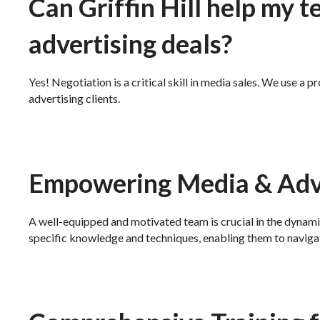
Can Griffin Hill help my t
advertising deals?
Yes! Negotiation is a critical skill in media sales. We use a
advertising clients.
Empowering Media & Adve
A well-equipped and motivated team is crucial in the dynami
specific knowledge and techniques, enabling them to naviga