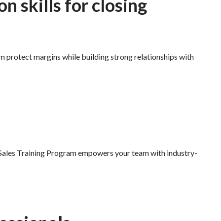
n skills for closing
am protect margins while building strong relationships with
ed Sales Training Program empowers your team with industry-