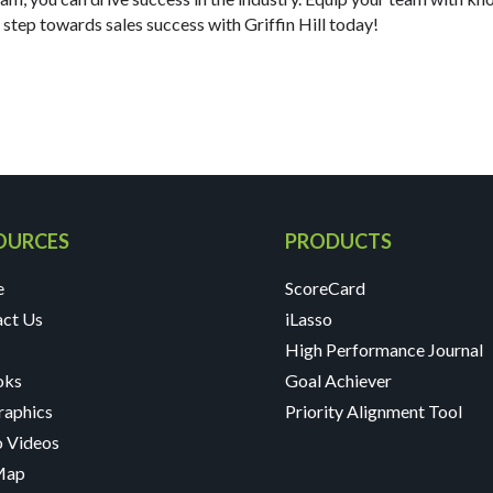
t step towards sales success with Griffin Hill today!
OURCES
PRODUCTS
e
ScoreCard
act Us
iLasso
High Performance Journal
oks
Goal Achiever
raphics
Priority Alignment Tool
 Videos
 Map