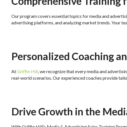
Comprehensive Training f
Our program covers essential topics for media and advertisi
advertising platforms, and analyzing market trends. Your tea
Personalized Coaching a
At
Griffin Hill
, we recognize that every media and advertisin
real-world scenarios. Our experienced coaches provide tail
Drive Growth in the Medi
With Griffin Hill's Media & Advertising Sales Training Progra