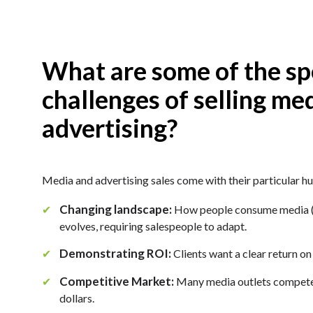
What are some of the sp
challenges of selling me
advertising?
Media and advertising sales come with their particular hu
Changing landscape:
✔
How people consume media (tr
evolves, requiring salespeople to adapt.
Demonstrating ROI:
✔
Clients want a clear return on
Competitive Market:
✔
Many media outlets compete 
dollars.