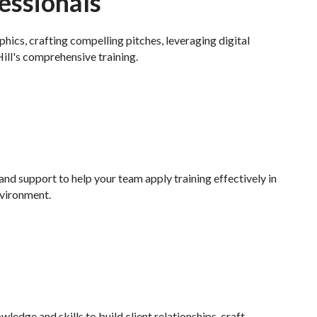
essionals
ics, crafting compelling pitches, leveraging digital
ill's comprehensive training.
nd support to help your team apply training effectively in
nvironment.
ledge and skills to build client relationships, craft