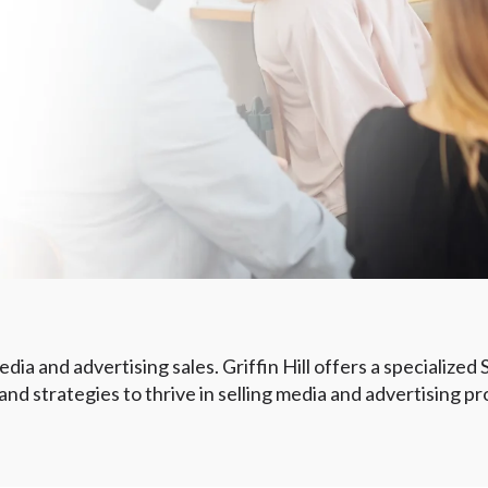
dia and advertising sales. Griffin Hill offers a specialized
d strategies to thrive in selling media and advertising pr