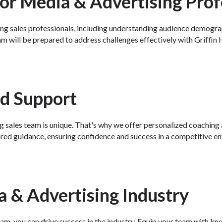
or Media & Advertising Prof
ng sales professionals, including understanding audience demograph
m will be prepared to address challenges effectively with Griffin H
nd Support
g sales team is unique. That's why we offer personalized coaching a
ored guidance, ensuring confidence and success in a competitive e
a & Advertising Industry
m, you can drive success in the industry. Equip your team with know