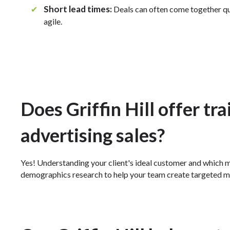
Short lead times:
✔
Deals can often come together qu
agile.
Does Griffin Hill offer tr
advertising sales?
Yes! Understanding your client's ideal customer and which m
demographics research to help your team create targeted m