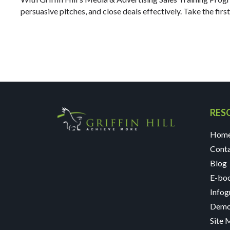
persuasive pitches, and close deals effectively. Take the firs
RES
Hom
Cont
Blog
E-bo
Infog
Demo
Site