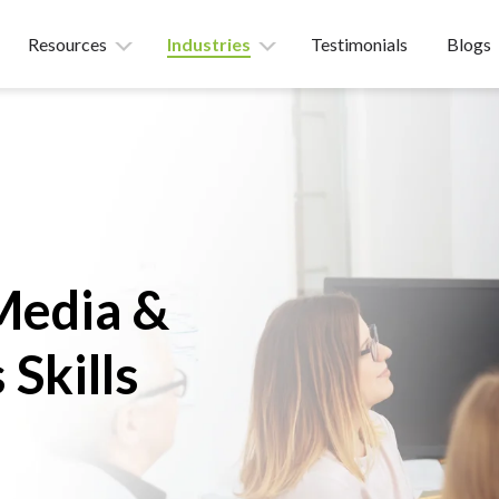
Resources
Industries
Testimonials
Blogs
Media &
 Skills