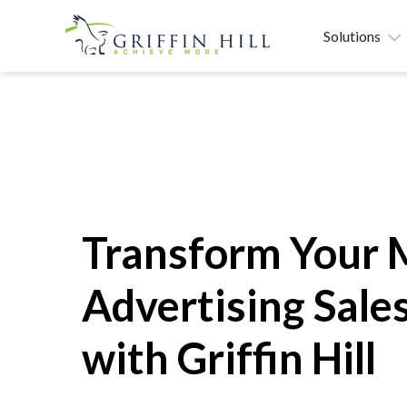
Solutions
Transform Your 
Advertising Sales
with Griffin Hill