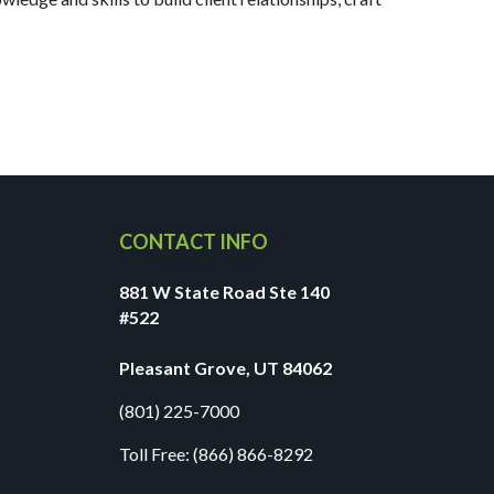
CONTACT INFO
881 W State Road Ste 140
#522
Pleasant Grove, UT 84062
(801) 225-7000
Toll Free:
(866) 866-8292