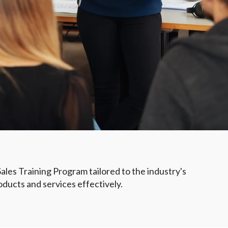
 Sales Training Program tailored to the industry's
oducts and services effectively.