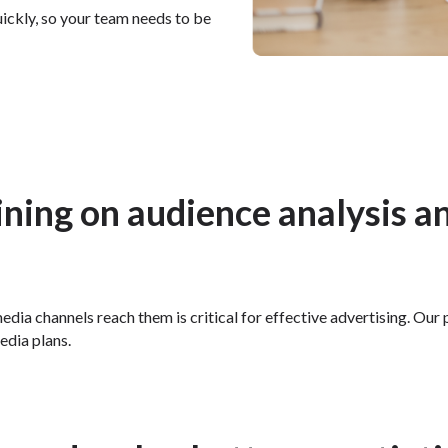
ickly, so your team needs to be
aining on audience analysis a
edia channels reach them is critical for effective advertising. Ou
edia plans.