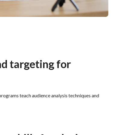
nd targeting for
r programs teach audience analysis techniques and