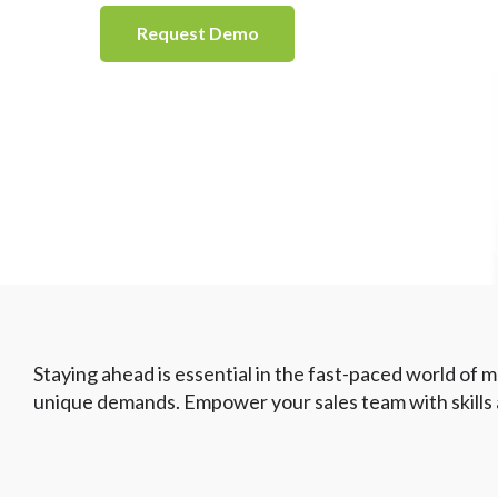
Request Demo
Staying ahead is essential in the fast-paced world of me
unique demands. Empower your sales team with skills an