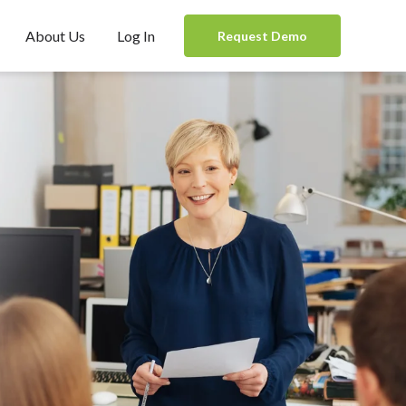
About Us
Log In
Request Demo