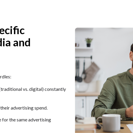
ecific
dia and
rdles:
aditional vs. digital) constantly
 their advertising spend.
for the same advertising