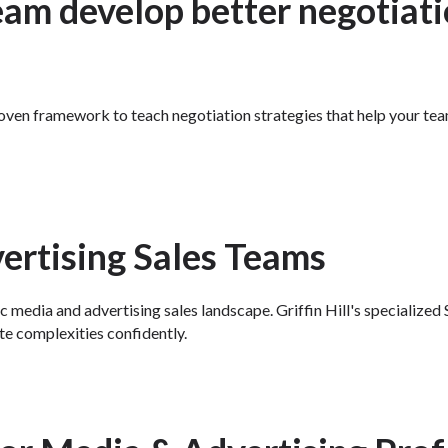
eam develop better negotiatio
 proven framework to teach negotiation strategies that help your te
rtising Sales Teams
c media and advertising sales landscape. Griffin Hill's specializ
te complexities confidently.