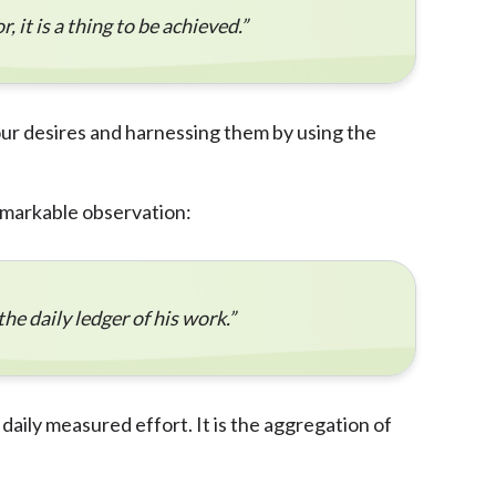
, it is a thing to be achieved.”
 our desires and harnessing them by using the
emarkable observation:
the daily ledger of his work.”
daily measured effort. It is the aggregation of