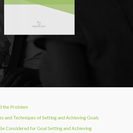
nd the Problem
es and Techniques of Setting and Achieving Goals
 Be Considered for Goal Setting and Achieving