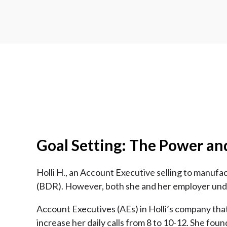
Goal Setting: The Power an
Holli H., an Account Executive selling to manuf
(BDR). However, both she and her employer under
Account Executives (AEs) in Holli’s company that
increase her daily calls from 8 to 10-12. She foun