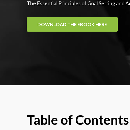
The Essential Principles of Goal Setting and 
DOWNLOAD THE EBOOK HERE
Table of Contents