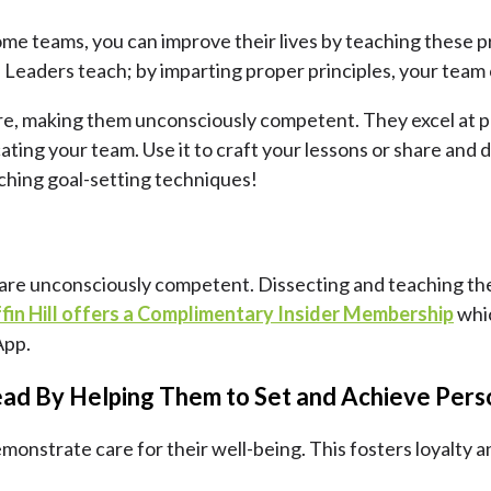
some teams, you can improve their lives by teaching these 
e. Leaders teach; by imparting proper principles, your team
re, making them unconsciously competent. They excel at pe
ating your team. Use it to craft your lessons or share and di
ching goal-setting techniques!
 you are unconsciously competent. Dissecting and teaching th
ffin Hill offers a Complimentary Insider Membership
whic
App.
ead By Helping Them to Set and Achieve Per
monstrate care for their well-being. This fosters loyalty 