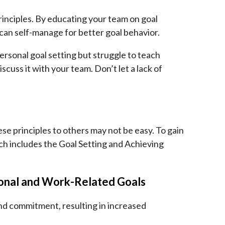
principles. By educating your team on goal
 can self-manage for better goal behavior.
rsonal goal setting but struggle to teach
scuss it with your team. Don’t let a lack of
ese principles to others may not be easy. To gain
h includes the Goal Setting and Achieving
sonal and Work-Related Goals
and commitment, resulting in increased