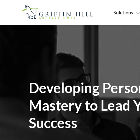
Solutions
Developing Perso
Mastery to Lead 
Success