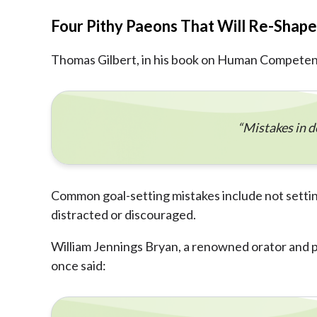
Four Pithy Paeons That Will Re-Shap
Thomas Gilbert, in his book on Human Competenc
“Mistakes in d
Common goal-setting mistakes include not setting
distracted or discouraged.
William Jennings Bryan, a renowned orator and pol
once said: