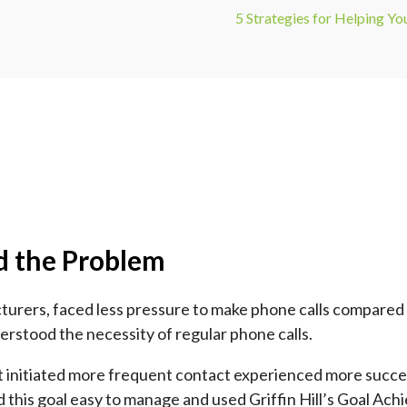
5 Strategies for Helping Y
d the Problem
acturers, faced less pressure to make phone calls compar
stood the necessity of regular phone calls.
 initiated more frequent contact experienced more success
d this goal easy to manage and used Griffin Hill’s Goal Achi