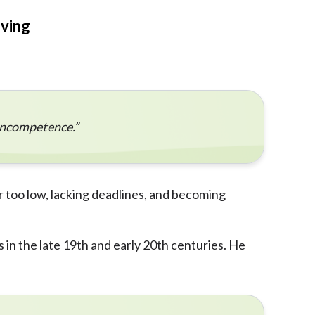
eving
 incompetence.”
r too low, lacking deadlines, and becoming
 in the late 19th and early 20th centuries. He