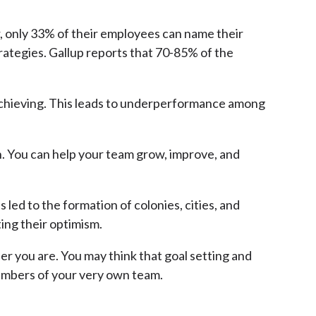
r, only 33% of their employees can name their
ategies. Gallup reports that 70-85% of the
 achieving. This leads to underperformance among
n. You can help your team grow, improve, and
 led to the formation of colonies, cities, and
ting their optimism.
r you are. You may think that goal setting and
members of your very own team.