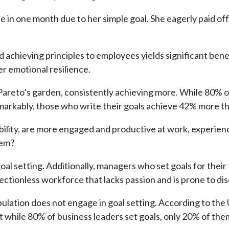
le in one month due to her simple goal. She eagerly paid o
d achieving principles to employees yields significant ben
r emotional resilience.
 Pareto’s garden, consistently achieving more. While 80% o
emarkably, those who write their goals achieve 42% more t
ability, are more engaged and productive at work, experie
lem?
goal setting. Additionally, managers who set goals for their
irectionless workforce that lacks passion and is prone to 
pulation does not engage in goal setting. According to the
that while 80% of business leaders set goals, only 20% of 