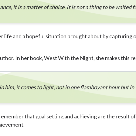
ce, it is a matter of choice. It is not a thing to be waited for
er life and a hopeful situation brought about by capturing
uthor. In her book, West With the Night, she makes this r
n him, it comes to light, not in one flamboyant hour but in 
remember that goal setting and achieving are the result of 
hievement.