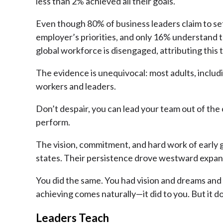
less than 2% achieved all their goals.
Even though 80% of business leaders claim to set
employer’s priorities, and only 16% understand 
global workforce is disengaged, attributing this
The evidence is unequivocal: most adults, inclu
workers and leaders.
Don’t despair, you can lead your team out of the
perform.
The vision, commitment, and hard work of early goa
states. Their persistence drove westward expansio
You did the same. You had vision and dreams and 
achieving comes naturally—it did to you. But it 
Leaders Teach