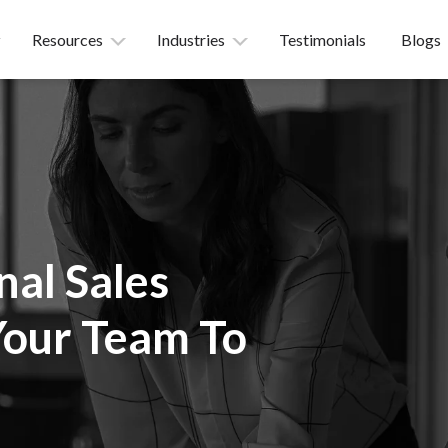
Resources
Industries
Testimonials
Blogs
nal Sales
Your Team To