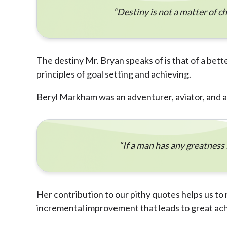
“Destiny is not a matter of chan
The destiny Mr. Bryan speaks of is that of a bett
principles of goal setting and achieving.
Beryl Markham was an adventurer, aviator, and a
“If a man has any greatness i
Her contribution to our pithy quotes helps us to 
incremental improvement that leads to great ac