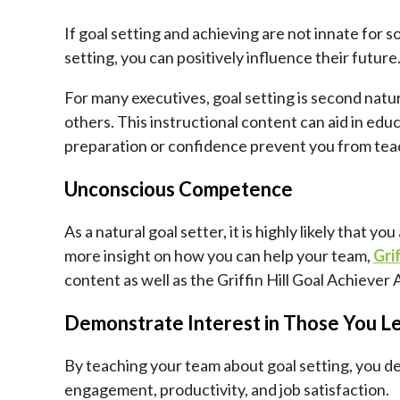
If goal setting and achieving are not innate for 
setting, you can positively influence their futur
For many executives, goal setting is second natu
others. This instructional content can aid in educ
preparation or confidence prevent you from tea
Unconscious Competence
As a natural goal setter, it is highly likely that
more insight on how you can help your team,
Gri
content as well as the Griffin Hill Goal Achiever 
Demonstrate Interest in Those You L
By teaching your team about goal setting, you de
engagement, productivity, and job satisfaction.