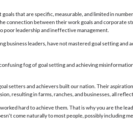
 goals that are specific, measurable, and limited in numbe
the connection between their work goals and corporate str
 to poor leadership and ineffective management.
ding business leaders, have not mastered goal setting and
 confusing fog of goal setting and achieving misinformatio
l setters and achievers built our nation. Their aspirations
n, resulting in farms, ranches, and businesses, all reflec
worked hard to achieve them. That is why you are the leade
doesn’t come naturally to most people, possibly including 