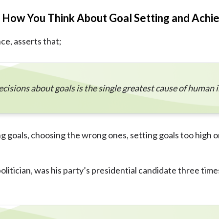
e How You Think About Goal Setting and Achi
e, asserts that;
ecisions about goals is the single greatest cause of human
 goals, choosing the wrong ones, setting goals too high o
itician, was his party’s presidential candidate three times