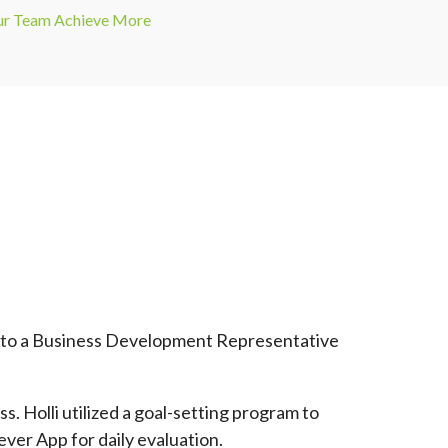
our Team Achieve More
ed to a Business Development Representative
. Holli utilized a goal-setting program to
ever App for daily evaluation.