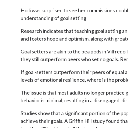
Holli was surprised to see her commissions doub
understanding of goal setting
Research indicates that teaching goal setting an
and fosters hope and optimism, along with greate
Goal setters are akin to the pea pods in Vilfredo
they still outperform peers who set no goals. R
If goal-setters outperform their peers of equal 
levels of emotional resilience, where is the prob
The issue is that most adults no longer practice 
behavior is minimal, resulting in a disengaged, d
Studies show that a significant portion of the po
achieve their goals. A Griffin Hill study found 