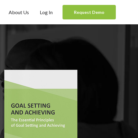
About Us
Log In
Request Demo