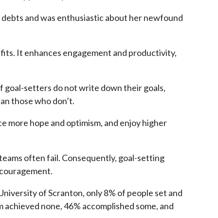
ff debts and was enthusiastic about her newfound
efits. It enhances engagement and productivity,
f goal-setters do not write down their goals,
han those who don’t.
nce more hope and optimism, and enjoy higher
 teams often fail. Consequently, goal-setting
discouragement.
 University of Scranton, only 8% of people set and
them achieved none, 46% accomplished some, and