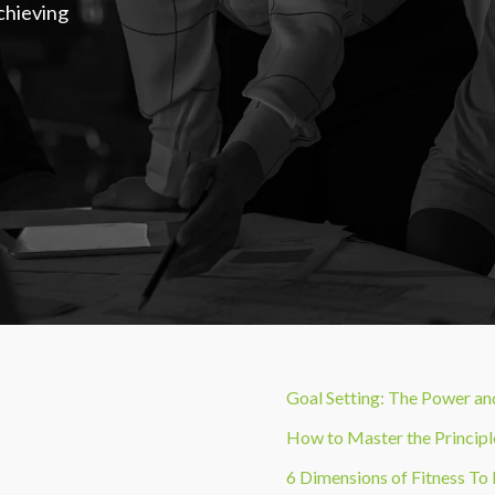
Achieving
Goal Setting: The Power a
How to Master the Principl
6 Dimensions of Fitness To